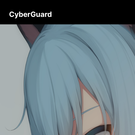
CyberGuard