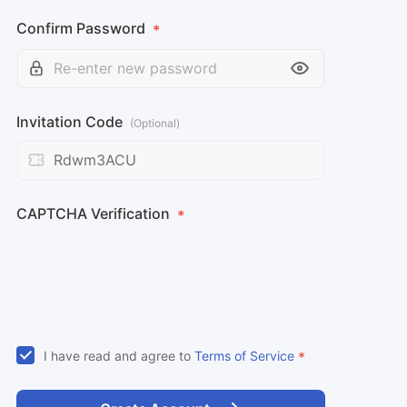
Confirm Password
*
Invitation Code
(Optional)
CAPTCHA Verification
*
I have read and agree to
Terms of Service
*