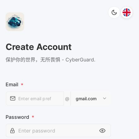
Create Account
保护你的世界，无所畏惧 - CyberGuard.
Email
*
@
gmail.com
Password
*